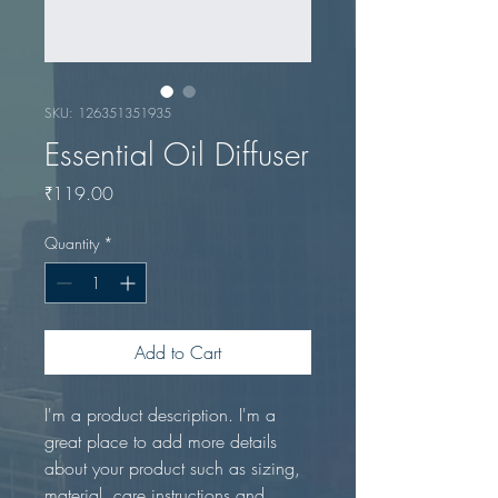
SKU: 126351351935
Essential Oil Diffuser
Price
₹119.00
Quantity
*
Add to Cart
I'm a product description. I'm a 
great place to add more details 
about your product such as sizing, 
material, care instructions and 