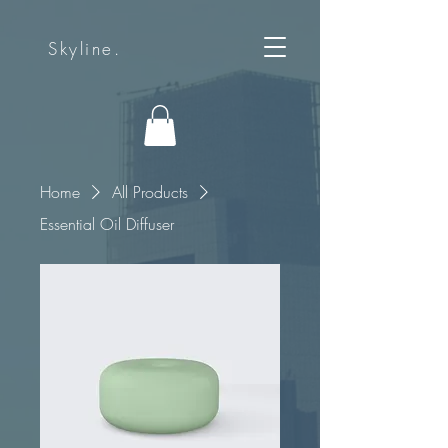
Skyline.
Home
All Products
Essential Oil Diffuser