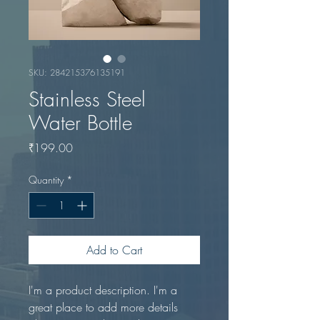
SKU: 284215376135191
Stainless Steel
Water Bottle
Price
₹199.00
Quantity
*
Add to Cart
I'm a product description. I'm a 
great place to add more details 