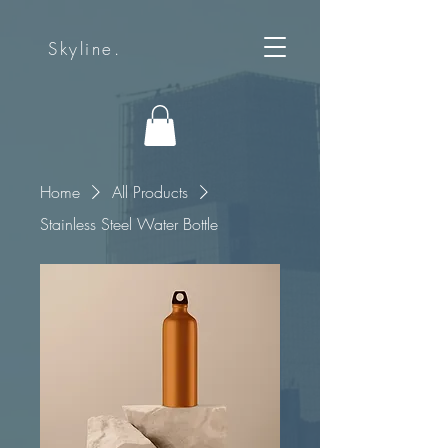
Skyline.
Home
All Products
Stainless Steel Water Bottle